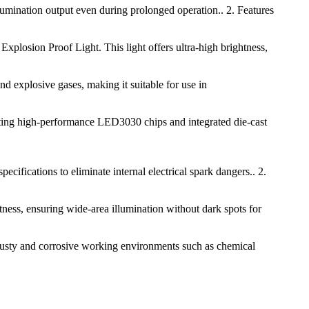
llumination output even during prolonged operation.. 2. Features
xplosion Proof Light. This light offers ultra-high brightness,
and explosive gases, making it suitable for use in
ting high-performance LED3030 chips and integrated die-cast
ifications to eliminate internal electrical spark dangers.. 2.
ess, ensuring wide-area illumination without dark spots for
, dusty and corrosive working environments such as chemical