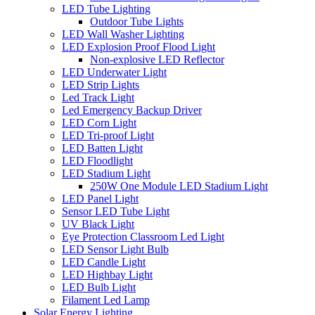
LED Tube Lighting
Outdoor Tube Lights
LED Wall Washer Lighting
LED Explosion Proof Flood Light
Non-explosive LED Reflector
LED Underwater Light
LED Strip Lights
Led Track Light
Led Emergency Backup Driver
LED Corn Light
LED Tri-proof Light
LED Batten Light
LED Floodlight
LED Stadium Light
250W One Module LED Stadium Light
LED Panel Light
Sensor LED Tube Light
UV Black Light
Eye Protection Classroom Led Light
LED Sensor Light Bulb
LED Candle Light
LED Highbay Light
LED Bulb Light
Filament Led Lamp
Solar Energy Lighting