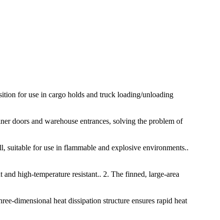
osition for use in cargo holds and truck loading/unloading
tainer doors and warehouse entrances, solving the problem of
ll, suitable for use in flammable and explosive environments..
t and high-temperature resistant.. 2. The finned, large-area
hree-dimensional heat dissipation structure ensures rapid heat