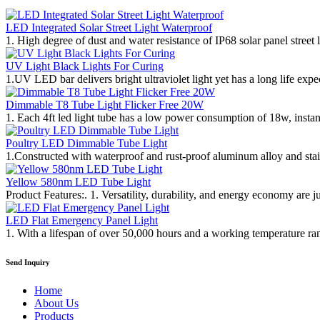
LED Integrated Solar Street Light Waterproof
1. High degree of dust and water resistance of IP68 solar panel street li
UV Light Black Lights For Curing
1.UV LED bar delivers bright ultraviolet light yet has a long life ex
Dimmable T8 Tube Light Flicker Free 20W
1. Each 4ft led light tube has a low power consumption of 18w, instan
Poultry LED Dimmable Tube Light
1.Constructed with waterproof and rust-proof aluminum alloy and stainle
Yellow 580nm LED Tube Light
Product Features:. 1. Versatility, durability, and energy economy are j
LED Flat Emergency Panel Light
1. With a lifespan of over 50,000 hours and a working temperature ran
Send Inquiry
Home
About Us
Products