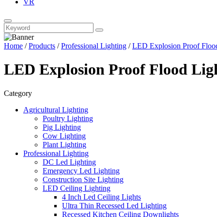
VR
Home
/
Products
/
Professional Lighting
/
LED Explosion Proof Floo
LED Explosion Proof Flood Lig
Category
Agricultural Lighting
Poultry Lighting
Pig Lighting
Cow Lighting
Plant Lighting
Professional Lighting
DC Led Lighting
Emergency Led Lighting
Construction Site Lighting
LED Ceiling Lighting
4 Inch Led Ceiling Lights
Ultra Thin Recessed Led Lighting
Recessed Kitchen Ceiling Downlights