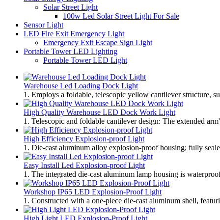
Solar Street Light
100w Led Solar Street Light For Sale
Sensor Light
LED Fire Exit Emergency Light
Emergency Exit Escape Sign Light
Portable Tower LED Lighting
Portable Tower LED Light
Warehouse Led Loading Dock Light
1. Employs a foldable, telescopic yellow cantilever structure, s
High Quality Warehouse LED Dock Work Light
1. Telescopic and foldable cantilever design: The extended arm'
High Efficiency Explosion-proof Light
1. Die-cast aluminum alloy explosion-proof housing; fully sealed
Easy Install Led Explosion-proof Light
1. The integrated die-cast aluminum lamp housing is waterproof, 
Workshop IP65 LED Explosion-Proof Light
1. Constructed with a one-piece die-cast aluminum shell, featuri
High Light LED Explosion-Proof Light