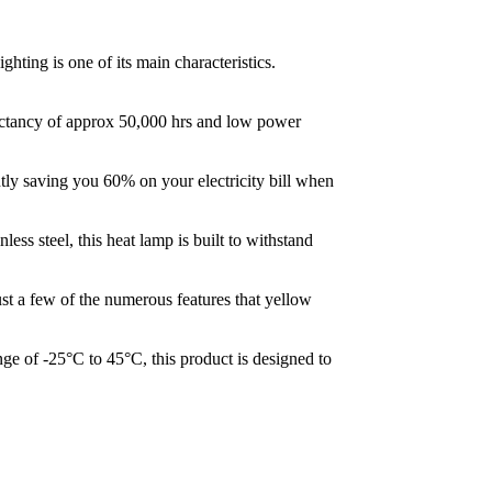
ghting is one of its main characteristics.
pectancy of approx 50,000 hrs and low power
tly saving you 60% on your electricity bill when
ss steel, this heat lamp is built to withstand
ust a few of the numerous features that yellow
ge of -25°C to 45°C, this product is designed to