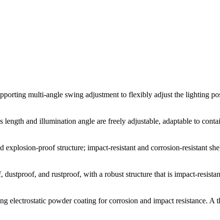
upporting multi-angle swing adjustment to flexibly adjust the lighting p
s length and illumination angle are freely adjustable, adaptable to con
 explosion-proof structure; impact-resistant and corrosion-resistant she
dustproof, and rustproof, with a robust structure that is impact-resistan
ng electrostatic powder coating for corrosion and impact resistance. A t