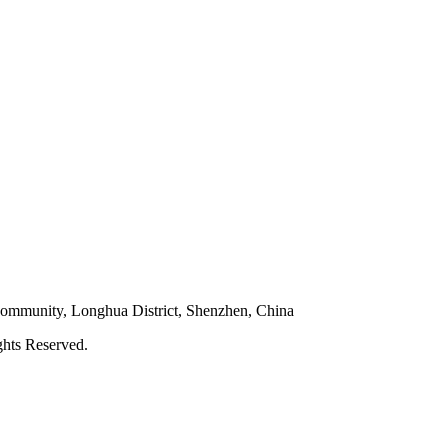
 Community, Longhua District, Shenzhen, China
hts Reserved.