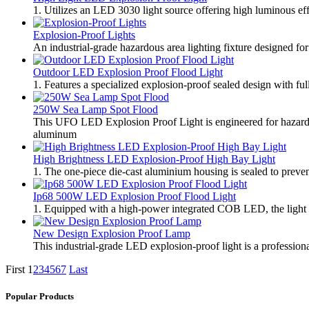
1. Utilizes an LED 3030 light source offering high luminous eff
Explosion-Proof Lights
An industrial-grade hazardous area lighting fixture designed fo
Outdoor LED Explosion Proof Flood Light
1. Features a specialized explosion-proof sealed design with full
250W Sea Lamp Spot Flood
This UFO LED Explosion Proof Light is engineered for hazardo
aluminum
High Brightness LED Explosion-Proof High Bay Light
1. The one-piece die-cast aluminium housing is sealed to prevent
Ip68 500W LED Explosion Proof Flood Light
1. Equipped with a high-power integrated COB LED, the light de
New Design Explosion Proof Lamp
This industrial-grade LED explosion-proof light is a profession
First
1
2
3
4
5
6
7
Last
Popular Products