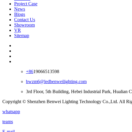
Project Case
News
Blogs
Contact Us
Showroom
VR
Sitemap
+86
19066513598
bwzm6@ledbenweilighting.com
3rd Floor, 5th Building, Hebei Industrial Park, Hualian
Copyright © Shenzhen Benwei Lighting Technology Co.,Ltd. All Rig
whatsapp
teams
E-mail