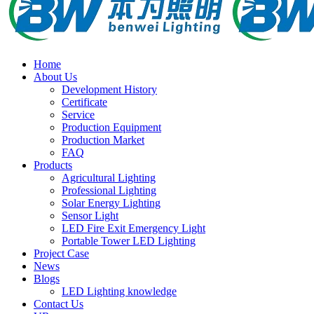
Home
About Us
Development History
Certificate
Service
Production Equipment
Production Market
FAQ
Products
Agricultural Lighting
Professional Lighting
Solar Energy Lighting
Sensor Light
LED Fire Exit Emergency Light
Portable Tower LED Lighting
Project Case
News
Blogs
LED Lighting knowledge
Contact Us