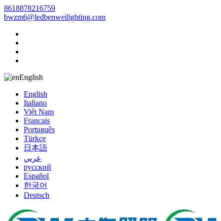
8618878216759
bwzm6@ledbenweilighting.com
English
English
Italiano
Việt Nam
Français
Português
Türkçe
日本語
عربي
русский
Español
한국어
Deutsch