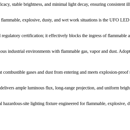
icacy, stable brightness, and minimal light decay, ensuring consistent i
r flammable, explosive, dusty, and wet work situations is the UFO LED E
 regulatory certification; it effectively blocks the ingress of flammable 
us industrial environments with flammable gas, vapor and dust. Adop
 combustible gases and dust from entering and meets explosion-proof spec
livers ample luminous flux, long-range projection, and uniform brightn
al hazardous-site lighting fixture engineered for flammable, explosive